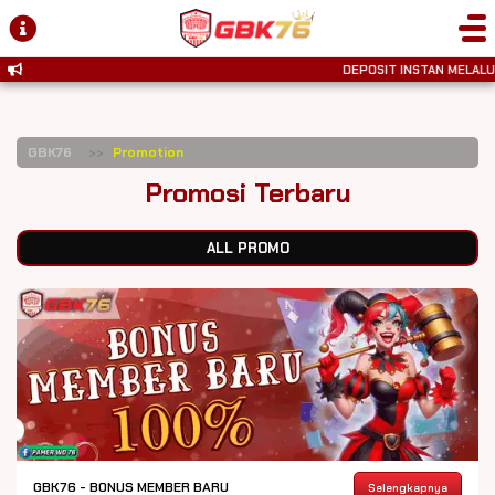
DEPOSIT INSTAN MELALUI Q
GBK76
Promotion
Promosi Terbaru
ALL PROMO
GBK76 - BONUS MEMBER BARU
Selengkapnya