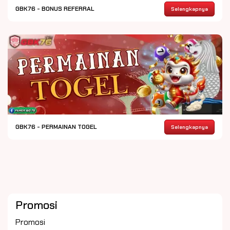
GBK76 - BONUS REFERRAL
Selengkapnya
GBK76 - PERMAINAN TOGEL
Selengkapnya
Promosi
Promosi