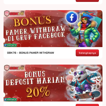
GBK76 - BONUS PAMER WITHDRAW
Selengkapnya