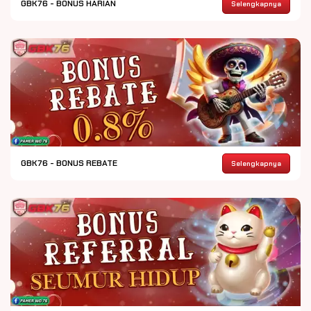
GBK76 - BONUS HARIAN
Selengkapnya
GBK76 - BONUS REBATE
Selengkapnya